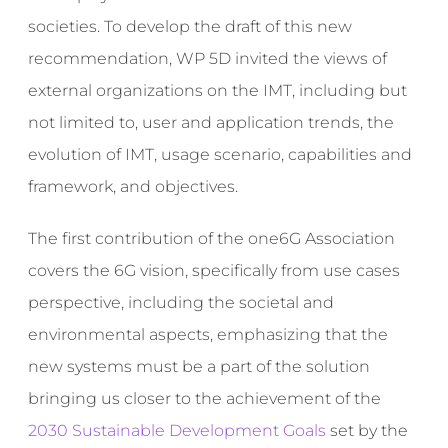
societies. To develop the draft of this new
recommendation, WP 5D invited the views of
external organizations on the IMT, including but
not limited to, user and application trends, the
evolution of IMT, usage scenario, capabilities and
framework, and objectives.
The first contribution of the one6G Association
covers the 6G vision, specifically from use cases
perspective, including the societal and
environmental aspects, emphasizing that the
new systems must be a part of the solution
bringing us closer to the achievement of the
2030 Sustainable Development Goals
set by the