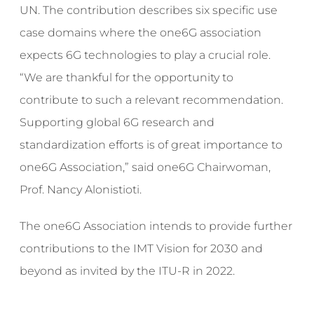
UN. The contribution describes six specific use
case domains where the one6G association
expects 6G technologies to play a crucial role.
“We are thankful for the opportunity to
contribute to such a relevant recommendation.
Supporting global 6G research and
standardization efforts is of great importance to
one6G Association,” said one6G Chairwoman,
Prof. Nancy Alonistioti.
The one6G Association intends to provide further
contributions to the IMT Vision for 2030 and
beyond as invited by the ITU-R in 2022.