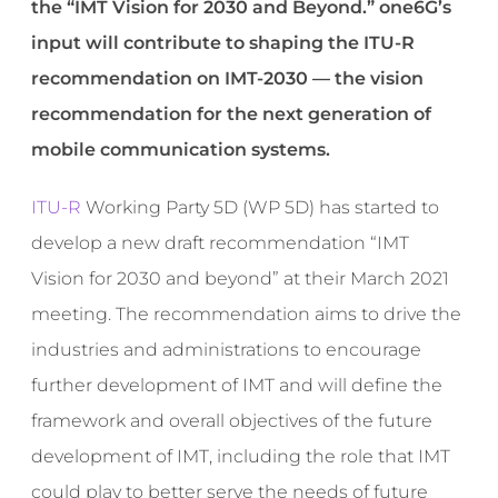
the “IMT Vision for 2030 and Beyond.” one6G’s
input will contribute to shaping the ITU-R
recommendation on IMT-2030 — the vision
recommendation for the next generation of
mobile communication systems.
ITU-R
Working Party 5D (WP 5D) has started to
develop a new draft recommendation “IMT
Vision for 2030 and beyond” at their March 2021
meeting. The recommendation aims to drive the
industries and administrations to encourage
further development of IMT and will define the
framework and overall objectives of the future
development of IMT, including the role that IMT
could play to better serve the needs of future