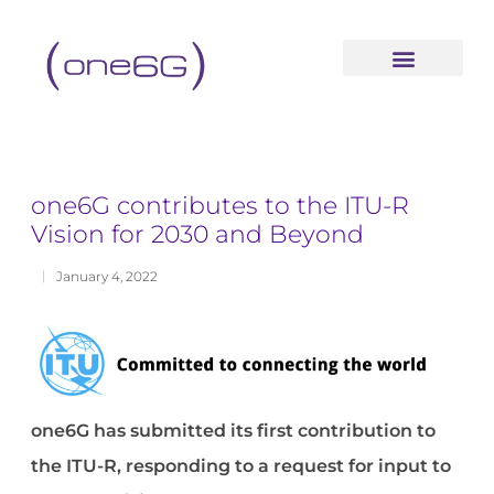
content
one6G contributes to the ITU-R
Vision for 2030 and Beyond
January 4, 2022
one6G has submitted its first contribution to
the ITU-R, responding to a request for input to