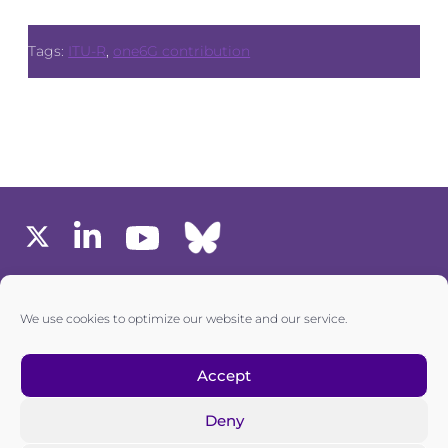
Tags:
ITU-R
,
one6G contribution
MEMBERS AREA
We use cookies to optimize our website and our service.
one6G © All rights reserved
Accept
Deny