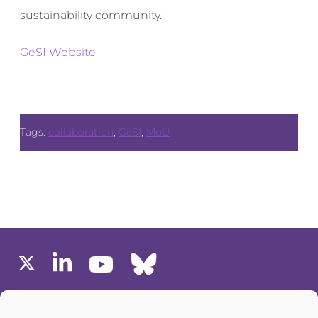
sustainability community.
GeSI Website
Tags:
collaboration
,
GeSI
,
MoU
MEMBERS AREA