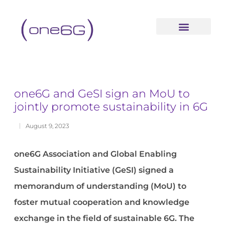
content
one6G and GeSI sign an MoU to
jointly promote sustainability in 6G
August 9, 2023
one6G Association and Global Enabling
Sustainability Initiative (GeSI) signed a
memorandum of understanding (MoU) to
foster mutual cooperation and knowledge
exchange in the field of sustainable 6G. The