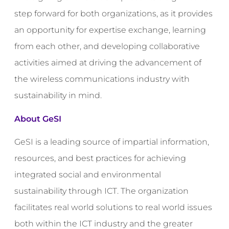
step forward for both organizations, as it provides
an opportunity for expertise exchange, learning
from each other, and developing collaborative
activities aimed at driving the advancement of
the wireless communications industry with
sustainability in mind.
About GeSI
GeSI is a leading source of impartial information,
resources, and best practices for achieving
integrated social and environmental
sustainability through ICT. The organization
facilitates real world solutions to real world issues
both within the ICT industry and the greater