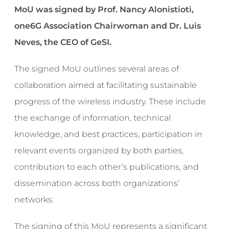
MoU was signed by Prof. Nancy Alonistioti,
one6G Association Chairwoman and Dr. Luis
Neves, the CEO of GeSI.
The signed MoU outlines several areas of
collaboration aimed at facilitating sustainable
progress of the wireless industry. These include
the exchange of information, technical
knowledge, and best practices, participation in
relevant events organized by both parties,
contribution to each other’s publications, and
dissemination across both organizations’
networks.
The signing of this MoU represents a significant