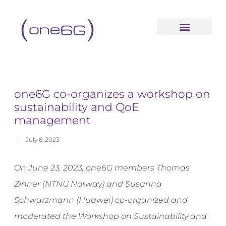
content
one6G co-organizes a workshop on
sustainability and QoE
management
July 6, 2023
On June 23, 2023, one6G members Thomas
Zinner (NTNU Norway) and Susanna
Schwarzmann (Huawei) co-organized and
moderated the Workshop on Sustainability and