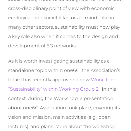
cross-disciplinary point of view with economic,
ecological, and societal factors in mind. Like in
many other sectors, sustainability must now play
a key role also when it comes to the design and
development of 6G networks.
As it is worth investigating sustainability as a
standalone topic within one6G, the Association’s
board has recently approved a new
Work Item
“Sustainability” within Working Group 2
. In this
context, during the Workshop, a presentation
about one6G Association took place, covering its
vision and mission, main activities (e.g., open
lectures), and plans. More about the workshop,