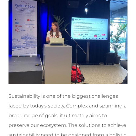
Sustainability is one of the biggest challenges
faced by today’s society. Complex and spanning a
broad range of goals, it ultimately aims to
preserve our ecosystem. The solutions to achieve
sustainability need to be designed from a holistic,