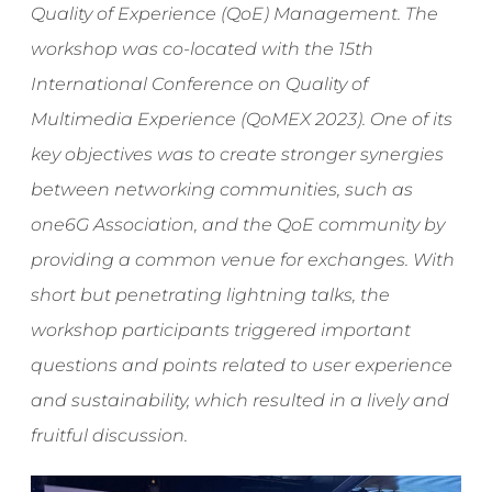
Quality of Experience (QoE) Management. The
workshop was co-located with the 15th
International Conference on Quality of
Multimedia Experience (QoMEX 2023). One of its
key objectives was to create stronger synergies
between networking communities, such as
one6G Association, and the QoE community by
providing a common venue for exchanges. With
short but penetrating lightning talks, the
workshop participants triggered important
questions and points related to user experience
and sustainability, which resulted in a lively and
fruitful discussion.