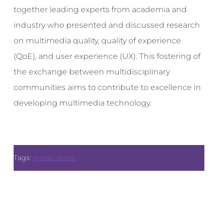
together leading experts from academia and
industry who presented and discussed research
on multimedia quality, quality of experience
(QoE), and user experience (UX). This fostering of
the exchange between multidisciplinary
communities aims to contribute to excellence in
developing multimedia technology.
Tags:
one6G event