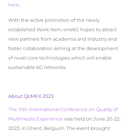
here
.
With the active promotion of the newly
established Work Item, one6G hopes to attract
new partners from academia and industry and
foster collaboration aiming at the development
of novel core technologies which will enable
sustainable 6G networks.
About QoMEX 2023
The 15th International Conference on Quality of
Multimedia Experience
was held on June 20-22,
2023, in Ghent, Belgium. The event brought