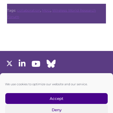
Tags:
collaboration
,
MoU
,
Wireless World Research
Forum
MEMBERS AREA
We use cookies to optimize our website and our service.
one6G © All rights reserved
Accept
Deny