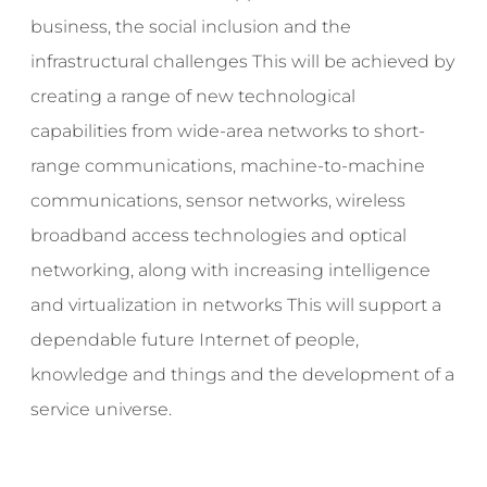
business, the social inclusion and the
infrastructural challenges This will be achieved by
creating a range of new technological
capabilities from wide-area networks to short-
range communications, machine-to-machine
communications, sensor networks, wireless
broadband access technologies and optical
networking, along with increasing intelligence
and virtualization in networks This will support a
dependable future Internet of people,
knowledge and things and the development of a
service universe.