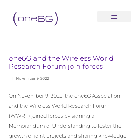
content
one6G and the Wireless World
Research Forum join forces
November 9, 2022
On November 9, 2022, the one6G Association
and the Wireless World Research Forum
(WWRF) joined forces by signing a
Memorandum of Understanding to foster the
growth of joint projects and sharing knowledge