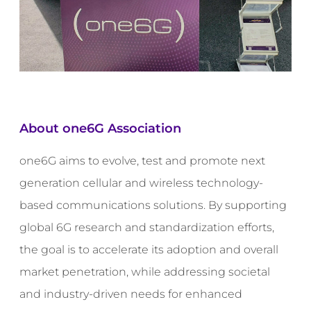
About one6G Association
one6G aims to evolve, test and promote next
generation cellular and wireless technology-
based communications solutions. By supporting
global 6G research and standardization efforts,
the goal is to accelerate its adoption and overall
market penetration, while addressing societal
and industry-driven needs for enhanced