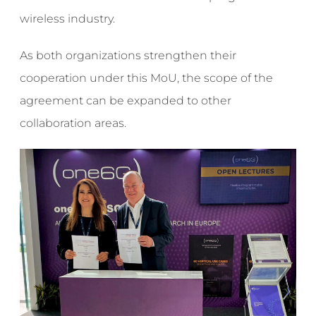
wireless industry.
As both organizations strengthen their
cooperation under this MoU, the scope of the
agreement can be expanded to other
collaboration areas.