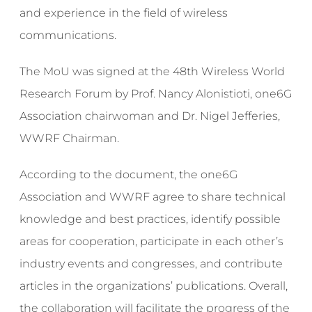
and experience in the field of wireless
communications.
The MoU was signed at the 48th Wireless World
Research Forum by Prof. Nancy Alonistioti, one6G
Association chairwoman and Dr. Nigel Jefferies,
WWRF Chairman.
According to the document, the one6G
Association and WWRF agree to share technical
knowledge and best practices, identify possible
areas for cooperation, participate in each other’s
industry events and congresses, and contribute
articles in the organizations’ publications. Overall,
the collaboration will facilitate the progress of the