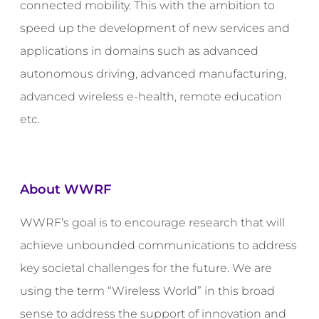
connected mobility. This with the ambition to
speed up the development of new services and
applications in domains such as advanced
autonomous driving, advanced manufacturing,
advanced wireless e-health, remote education
etc.
About WWRF
WWRF’s goal is to encourage research that will
achieve unbounded communications to address
key societal challenges for the future. We are
using the term “Wireless World” in this broad
sense to address the support of innovation and