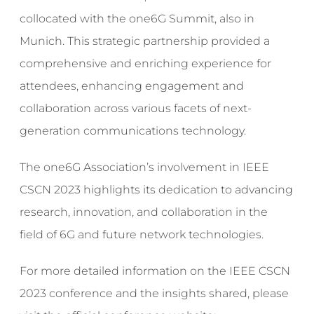
collocated with the one6G Summit, also in
Munich. This strategic partnership provided a
comprehensive and enriching experience for
attendees, enhancing engagement and
collaboration across various facets of next-
generation communications technology.
The one6G Association’s involvement in IEEE
CSCN 2023 highlights its dedication to advancing
research, innovation, and collaboration in the
field of 6G and future network technologies.
For more detailed information on the IEEE CSCN
2023 conference and the insights shared, please