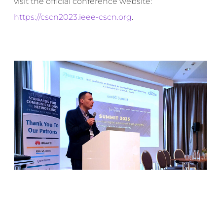
visit the official conference website:
https://cscn2023.ieee-cscn.org
.