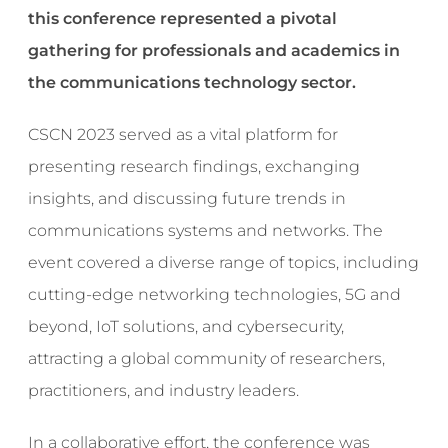
this conference represented a pivotal
gathering for professionals and academics in
the communications technology sector.
CSCN 2023 served as a vital platform for
presenting research findings, exchanging
insights, and discussing future trends in
communications systems and networks. The
event covered a diverse range of topics, including
cutting-edge networking technologies, 5G and
beyond, IoT solutions, and cybersecurity,
attracting a global community of researchers,
practitioners, and industry leaders.
In a collaborative effort, the conference was