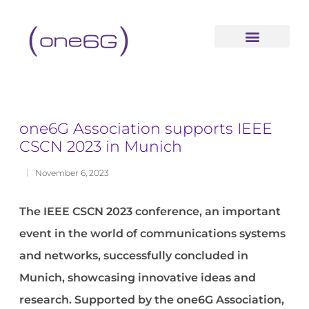
content
one6G Association supports IEEE
CSCN 2023 in Munich
November 6, 2023
The IEEE CSCN 2023 conference, a
n important
event in the world of communications systems
and networks, successfully concluded in
Munich, showcasing innovative ideas and
research.
S
upported by the one6G Association,