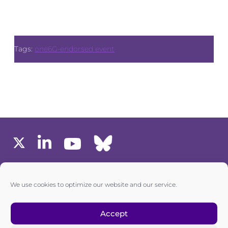
Tags:
one6G-endorsed event
MEMBERS AREA
We use cookies to optimize our website and our service.
one6G © All rights reserved
Accept