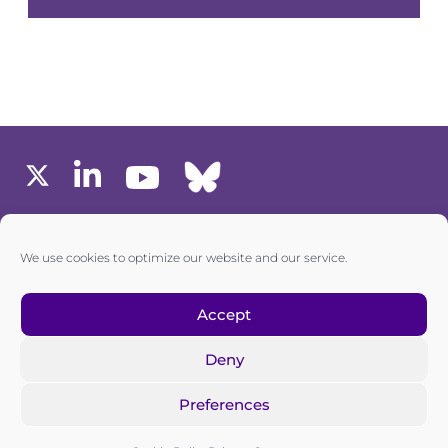
MEMBERS AREA
We use cookies to optimize our website and our service.
one6G © All rights reserved
Accept
Deny
Privacy policy
|
Cookie policy
Preferences
one6G is a non-for-profit association registered in the
Commercial Register of the Canton of Zurich