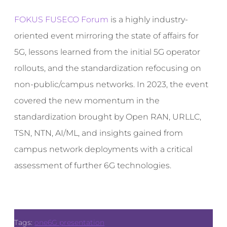
FOKUS FUSECO Forum
is a highly industry-
oriented event mirroring the state of affairs for
5G, lessons learned from the initial 5G operator
rollouts, and the standardization refocusing on
non-public/campus networks. In 2023, the event
covered the new momentum in the
standardization brought by Open RAN, URLLC,
TSN, NTN, AI/ML, and insights gained from
campus network deployments with a critical
assessment of further 6G technologies.
Tags:
one6G presentation