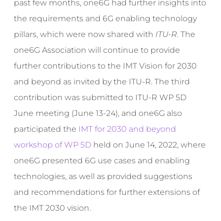
past few months, one6G had further insights into
the requirements and 6G enabling technology
pillars, which were now shared with
ITU-R
.
The
one6G Association will continue to provide
further contributions to the IMT Vision for 2030
and beyond as invited by the ITU-R. The third
contribution was submitted to ITU-R WP 5D
June meeting (June 13-24), and one6G also
participated the
IMT for 2030 and beyond
workshop of WP 5D
held on June 14, 2022, where
one6G presented 6G use cases and enabling
technologies, as well as provided suggestions
and recommendations for further extensions of
the IMT 2030 vision.