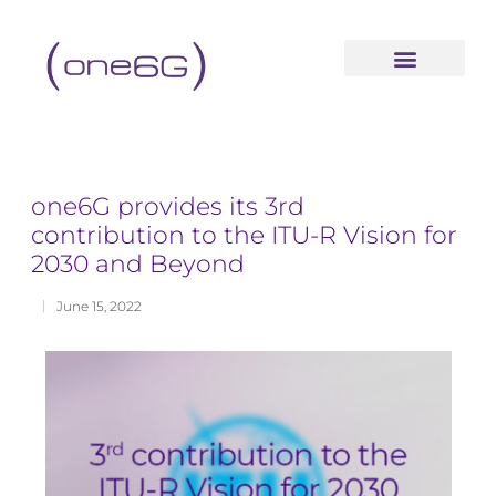
content
one6G provides its 3rd
contribution to the ITU-R Vision for
2030 and Beyond
June 15, 2022