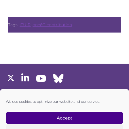
Tags:
ITU-R
,
one6G contribution
MEMBERS AREA
We use cookies to optimize our website and our service.
one6G © All rights reserved
Accept