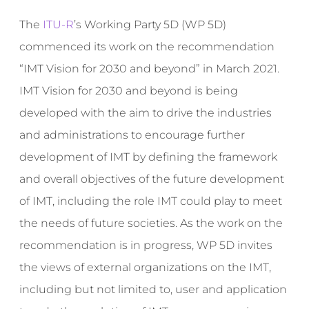
The
ITU-R
’s Working Party 5D (WP 5D)
commenced its work on the recommendation
“IMT Vision for 2030 and beyond” in March 2021.
IMT Vision for 2030 and beyond is being
developed with the aim to drive the industries
and administrations to encourage further
development of IMT by defining the framework
and overall objectives of the future development
of IMT, including the role IMT could play to meet
the needs of future societies. As the work on the
recommendation is in progress, WP 5D invites
the views of external organizations on the IMT,
including but not limited to, user and application