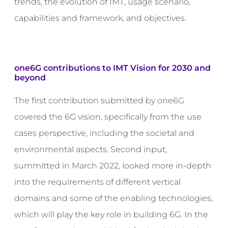
trends, the evolution of IMT, usage scenario,
capabilities and framework, and objectives.
one6G contributions to
IMT Vision for 2030 and
beyond
The first contribution submitted by one6G
covered the 6G vision, specifically from the use
cases perspective, including the societal and
environmental aspects. Second input,
summitted in March 2022, looked more in-depth
into the requirements of different vertical
domains and some of the enabling technologies,
which will play the key role in building 6G. In the