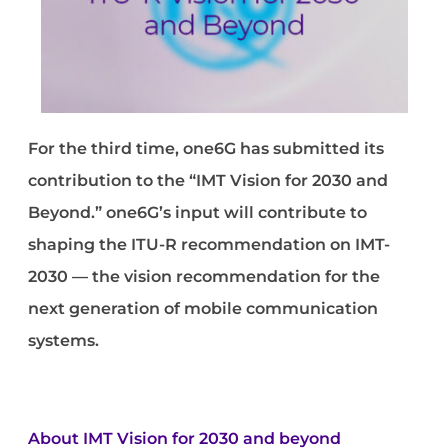
For the third time, one6G has submitted its
contribution to the “IMT Vision for 2030 and
Beyond.” one6G’s input will contribute to
shaping the ITU-R recommendation on IMT-
2030 — the vision recommendation for the
next generation of mobile communication
systems.
About
IMT Vision for 2030 and beyond