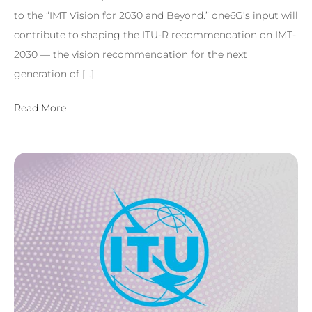
to the “IMT Vision for 2030 and Beyond.” one6G’s input will
contribute to shaping the ITU-R recommendation on IMT-
2030 — the vision recommendation for the next
generation of […]
Read More