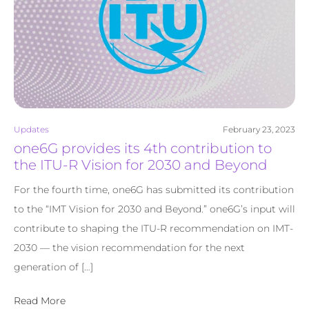
Updates
February 23, 2023
one6G provides its 4th contribution to
the ITU-R Vision for 2030 and Beyond
For the fourth time, one6G has submitted its contribution
to the “IMT Vision for 2030 and Beyond.” one6G’s input will
contribute to shaping the ITU-R recommendation on IMT-
2030 — the vision recommendation for the next
generation of […]
Read More