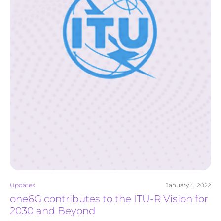
Updates
January 4, 2022
one6G contributes to the ITU-R Vision for
2030 and Beyond