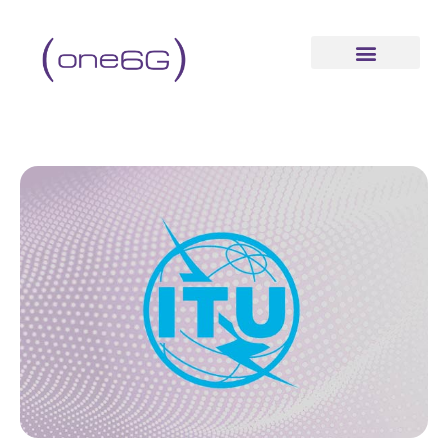
content