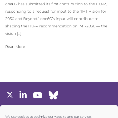
one6G has submitted its first contribution to the ITU-R,
responding to a request for input to the “IMT Vision for
2030 and Beyond.” one6G’s input will contribute to
shaping the ITU-R recommendation on IMT-2030 — the
vision […]
Read More
MEMBERS AREA
We use cookies to optimize our website and our service.