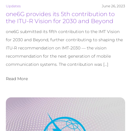
Updates
June 26, 2023
one6G provides its 5th contribution to
the ITU-R Vision for 2030 and Beyond
one6G submitted its fifth contribution to the IMT Vision
for 2030 and Beyond, further contributing to shaping the
ITU-R recommendation on IMT-2030 — the vision
recommendation for the next generation of mobile
communication systems. The contribution was […]
Read More