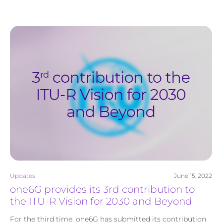
Updates
June 15, 2022
one6G provides its 3rd contribution to
the ITU-R Vision for 2030 and Beyond
For the third time, one6G has submitted its contribution