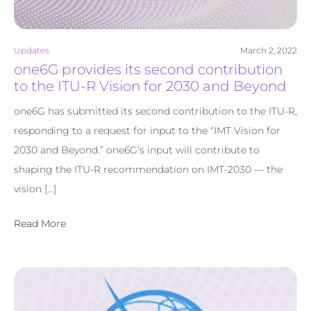
Updates
March 2, 2022
one6G provides its second contribution
to the ITU-R Vision for 2030 and Beyond
one6G has submitted its second contribution to the ITU-R,
responding to a request for input to the “IMT Vision for
2030 and Beyond.” one6G’s input will contribute to
shaping the ITU-R recommendation on IMT-2030 — the
vision […]
Read More