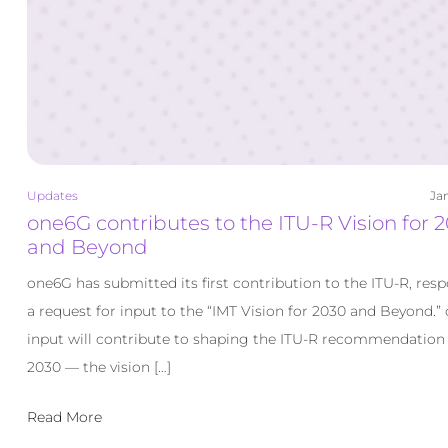
Updates
Jan
one6G contributes to the ITU-R Vision for 
and Beyond
one6G has submitted its first contribution to the ITU-R, res
a request for input to the “IMT Vision for 2030 and Beyond.”
input will contribute to shaping the ITU-R recommendation
2030 — the vision […]
Read More