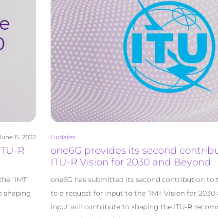
June 15, 2022
Updates
 ITU-R
one6G provides its second contribu
ITU-R Vision for 2030 and Beyond
the “IMT
one6G has submitted its second contribution to 
to shaping
to a request for input to the “IMT Vision for 203
input will contribute to shaping the ITU-R reco