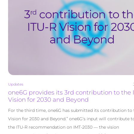
Updates
one6G provides its 3rd contribution to the
Vision for 2030 and Beyond
For the third time, one6G has submitted its contribution to 
Vision for 2030 and Beyond.” one6G’s input will contribute 
the ITU-R recommendation on IMT-2030 — the vision