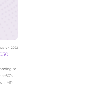
uary 4, 2022
2030
ponding to
 one6G’s
 on IMT-