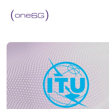
content