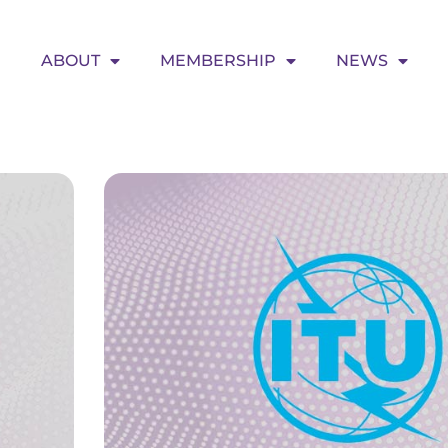
ABOUT
MEMBERSHIP
NEWS