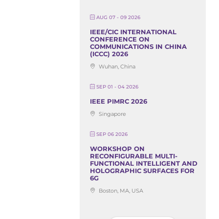
AUG 07 - 09 2026
IEEE/CIC INTERNATIONAL
CONFERENCE ON
COMMUNICATIONS IN CHINA
(ICCC) 2026
Wuhan, China
SEP 01 - 04 2026
IEEE PIMRC 2026
Singapore
SEP 06 2026
WORKSHOP ON
RECONFIGURABLE MULTI-
FUNCTIONAL INTELLIGENT AND
HOLOGRAPHIC SURFACES FOR
6G
Boston, MA, USA