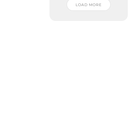
LOAD MORE