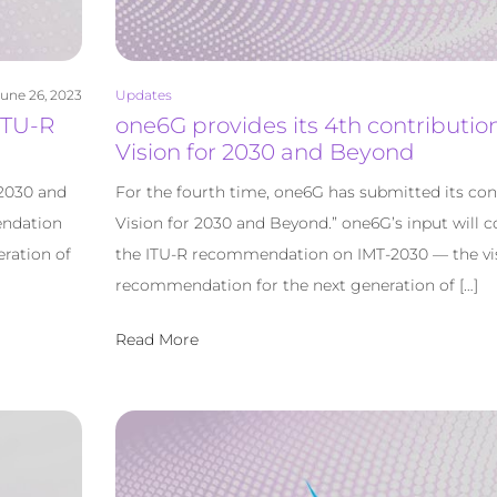
une 26, 2023
Updates
ITU-R
one6G provides its 4th contribution
Vision for 2030 and Beyond
 2030 and
For the fourth time, one6G has submitted its con
endation
Vision for 2030 and Beyond.” one6G’s input will c
ration of
the ITU-R recommendation on IMT-2030 — the vi
recommendation for the next generation of […]
Read More