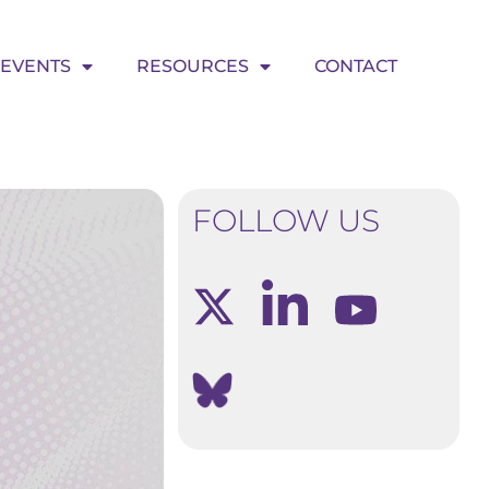
EVENTS
RESOURCES
CONTACT
FOLLOW US