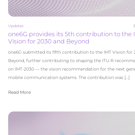
Updates
J
one6G provides its 5th contribution to the 
Vision for 2030 and Beyond
one6G submitted its fifth contribution to the IMT Vision for
Beyond, further contributing to shaping the ITU-R recomm
on IMT-2030 — the vision recommendation for the next gene
mobile communication systems. The contribution was […]
Read More