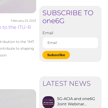
SUBSCRIBE TO
one6G
February 23, 2023
 to the ITU-R
Email
tribution to the “IMT
ontribute to shaping
Subscribe
sion
LATEST NEWS
5G-ACIA and one6G
Joint Webinar