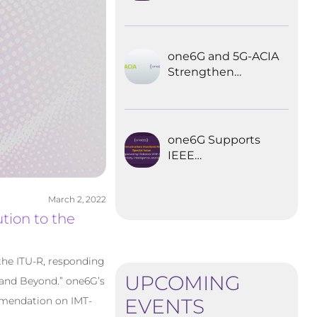
Explored the
Future of 6G for
Industrial
Automation
one6G and 5G-ACIA
Strengthen
Partnership for the
Future of Industrial
Wireless
Communications
one6G Supports
IEEE
Communications
Standards
March 2, 2022
Magazine Special
tion to the
Issue on
empowering
robotics with 6G
the ITU-R, responding
UPCOMING
0 and Beyond.” one6G’s
EVENTS
mmendation on IMT-