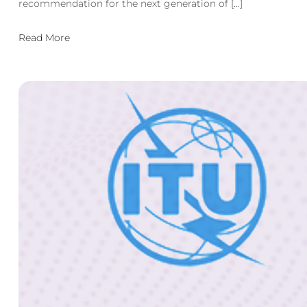
recommendation for the next generation of […]
Read More