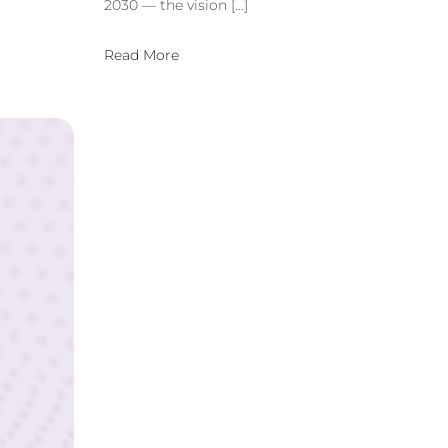
2030 — the vision […]
Read More