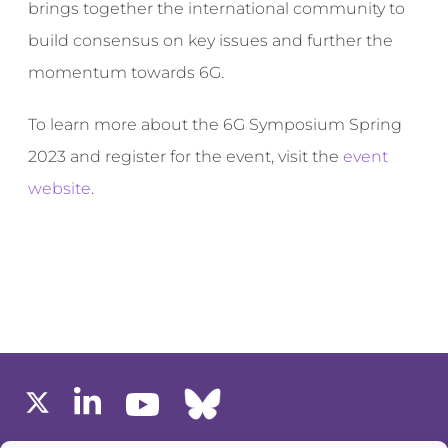
brings together the international community to
build consensus on key issues and further the
momentum towards 6G.
To learn more about the 6G Symposium Spring
2023 and register for the event, visit the
event
website
.