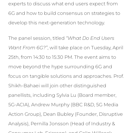
experts to discuss what end users expect from
6G and how to build consensus on strategies to
develop this next-generation technology.
The panel session, titled
“What Do End Users
Want From 6G?”
, will take place on Tuesday, April
25th, from 14:30 to 15:30 PM. The event aims to
move beyond the hype surrounding 6G and
focus on tangible solutions and approaches. Prof.
Shikh-Bahaei will join other distinguished
panellists, including Sylvia Lu (Board member,
5G-ACIA), Andrew Murphy (BBC R&D, 5G Media
Action Group), Dean Bubley (Founder, Disruptive
Analysis), Pernilla Jonsson (Head of Industry &