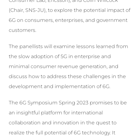
Consumer Lab, Ericsson), and Colin Willcock
(Chair, SNS-JU), to explore the potential impact of
6G on consumers, enterprises, and government
customers.
The panellists will examine lessons learned from
the slow adoption of 5G in enterprise and
minimal consumer revenue generation, and
discuss how to address these challenges in the
development and implementation of 6G.
The 6G Symposium Spring 2023 promises to be
an insightful platform for international
collaboration and innovation in the quest to
realize the full potential of 6G technology. It