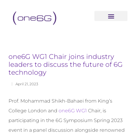
content
one6G WG1 Chair joins industry
leaders to discuss the future of 6G
technology
April 21, 2023
Prof. Mohammad Shikh-Bahaei from King’s
College London and
one6G WG1
Chair, is
participating in the 6G Symposium Spring 2023
event in a panel discussion alongside renowned