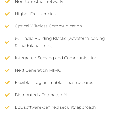
Non-terrestrial networks
Higher Frequencies
Optical Wireless Communication
6G Radio Building Blocks (waveform, coding
& modulation, etc.)
Integrated Sensing and Communication
Next Generation MIMO
Flexible Programmable Infrastructures
Distributed / Federated AI
E2E software-defined security approach