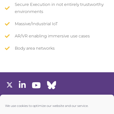
Secure Execution in not entirely trustworthy
environments
Massive/Industrial IoT
AR/VR enabling immersive use cases
Body area networks
MEMBERS AREA
We use cookies to optimize our website and our service.
one6G © All rights reserved