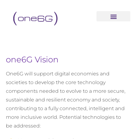
content
one6G Vision
One6G will support digital economies and
societies to develop the core technology
components needed to evolve to a more secure,
sustainable and resilient economy and society,
contributing to a fully connected, intelligent and
more inclusive world. Potential technologies to
be addressed: