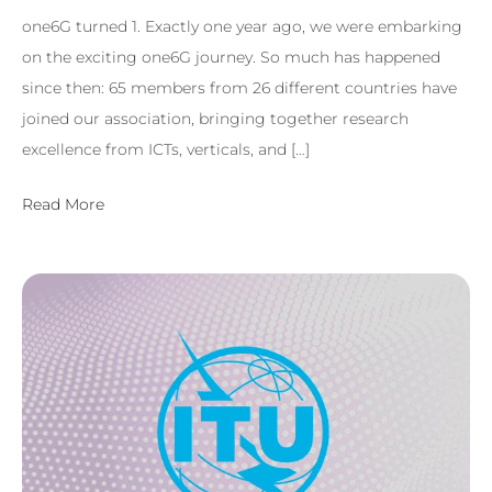
one6G turned 1. Exactly one year ago, we were embarking
on the exciting one6G journey. So much has happened
since then: 65 members from 26 different countries have
joined our association, bringing together research
excellence from ICTs, verticals, and […]
Read More