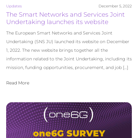
Updates
December 5, 2022
The Smart Networks and Services Joint
Undertaking launches its website
The European Smart Networks and Services Joint
Undertaking (SNS JU) launched its website on December
1, 2022. The new website brings together all the
information related to the Joint Undertaking, including its
mission, funding opportunities, procurement, and job […]
Read More