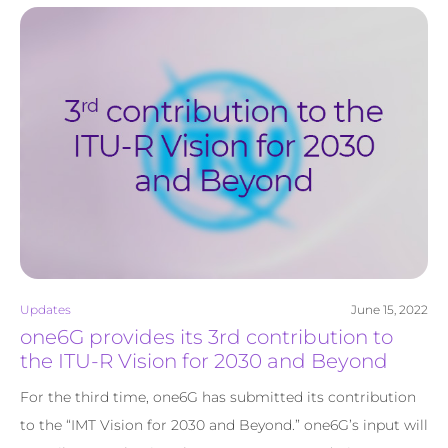
Updates
June 15, 2022
one6G provides its 3rd contribution to
the ITU-R Vision for 2030 and Beyond
For the third time, one6G has submitted its contribution
to the “IMT Vision for 2030 and Beyond.” one6G’s input will