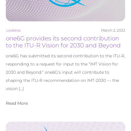
Updates
March 2, 2022
one6G provides its second contribution
to the ITU-R Vision for 2030 and Beyond
one6G has submitted its second contribution to the ITU-R,
responding to a request for input to the “IMT Vision for
2030 and Beyond.” one6G’s input will contribute to
shaping the ITU-R recommendation on IMT-2030 — the
vision […]
Read More