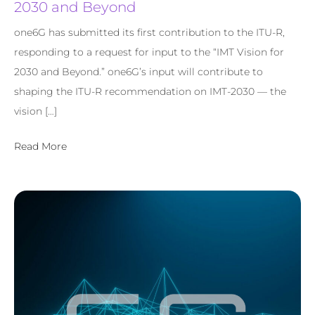
2030 and Beyond
one6G has submitted its first contribution to the ITU-R,
responding to a request for input to the “IMT Vision for
2030 and Beyond.” one6G’s input will contribute to
shaping the ITU-R recommendation on IMT-2030 — the
vision […]
Read More