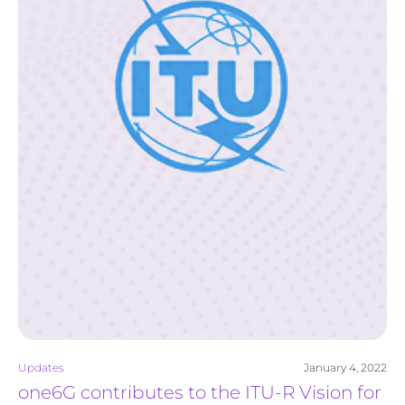
Updates
January 4, 2022
one6G contributes to the ITU-R Vision for