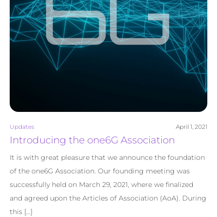
Updates
April 1, 2021
Introducing the one6G Association
It is with great pleasure that we announce the foundation
of the one6G Association. Our founding meeting was
successfully held on March 29, 2021, where we finalized
and agreed upon the Articles of Association (AoA). During
this […]