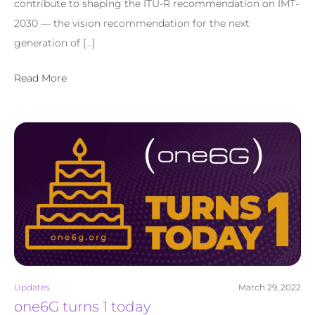
contribute to shaping the ITU-R recommendation on IMT-
2030 — the vision recommendation for the next
generation of […]
Read More
Updates
March 29, 2022
one6G turns 1 today