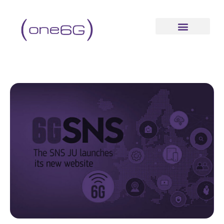
content