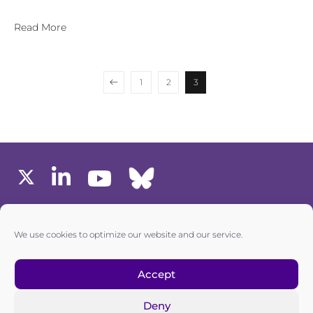
Read More
1
2
3
MEMBERS AREA
We use cookies to optimize our website and our service.
one6G © All rights reserved
Accept
Deny