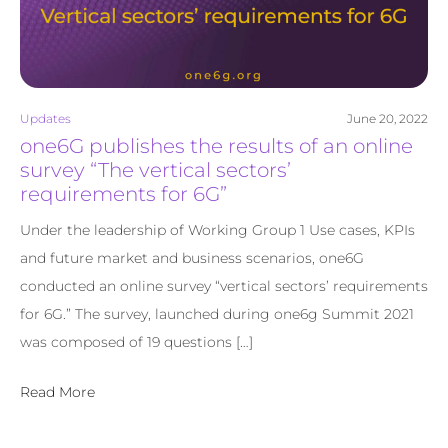
Updates
June 20, 2022
one6G publishes the results of an online
survey “The vertical sectors’
requirements for 6G”
Under the leadership of Working Group 1 Use cases, KPIs
and future market and business scenarios, one6G
conducted an online survey “vertical sectors’ requirements
for 6G.” The survey, launched during one6g Summit 2021
was composed of 19 questions […]
Read More