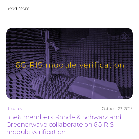
Read More
Updates
October 23, 2023
one6 members Rohde & Schwarz and
Greenerwave collaborate on 6G RIS
module verification