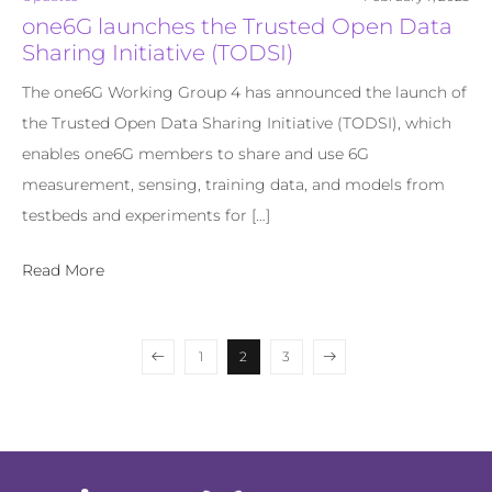
one6G launches the Trusted Open Data
Sharing Initiative (TODSI)
The one6G Working Group 4 has announced the launch of
the Trusted Open Data Sharing Initiative (TODSI), which
enables one6G members to share and use 6G
measurement, sensing, training data, and models from
testbeds and experiments for […]
Read More
1
2
3