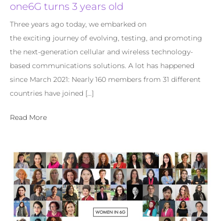
one6G turns 3 years old
Three years ago today, we embarked on
the exciting journey of evolving, testing, and promoting
the next-generation cellular and wireless technology-
based communications solutions. A lot has happened
since March 2021: Nearly 160 members from 31 different
countries have joined […]
Read More