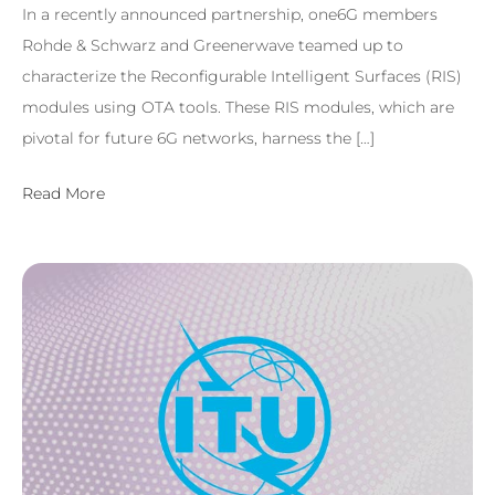
In a recently announced partnership, one6G members
Rohde & Schwarz and Greenerwave teamed up to
characterize the Reconfigurable Intelligent Surfaces (RIS)
modules using OTA tools. These RIS modules, which are
pivotal for future 6G networks, harness the […]
Read More