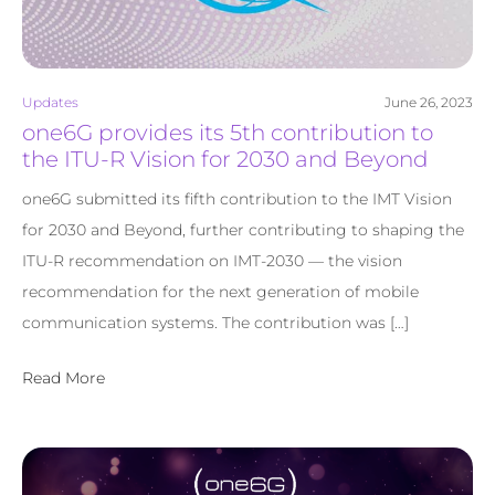
Updates
June 26, 2023
one6G provides its 5th contribution to
the ITU-R Vision for 2030 and Beyond
one6G submitted its fifth contribution to the IMT Vision
for 2030 and Beyond, further contributing to shaping the
ITU-R recommendation on IMT-2030 — the vision
recommendation for the next generation of mobile
communication systems. The contribution was […]
Read More