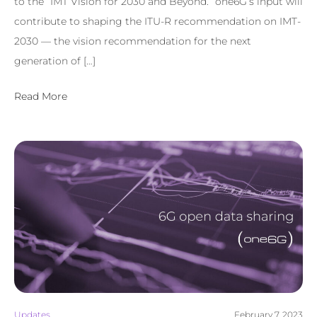
to the “IMT Vision for 2030 and Beyond.” one6G’s input will
contribute to shaping the ITU-R recommendation on IMT-
2030 — the vision recommendation for the next
generation of […]
Read More
Updates
February 7, 2023