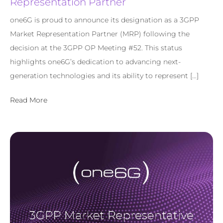
Representation Partner
one6G is proud to announce its designation as a 3GPP
Market Representation Partner (MRP) following the
decision at the 3GPP OP Meeting #52. This status
highlights one6G’s dedication to advancing next-
generation technologies and its ability to represent […]
Read More