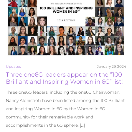
Updates
January 29, 2024
Three one6G leaders appear on the “100
Brilliant and Inspiring Women in 6G” list!
Three one6G leaders, including the one6G Chairwoman,
Nancy Alonistioti have been listed among the 100 Brilliant
and Inspiring Women in 6G by the Women in 6G
community for their remarkable work and
accomplishments in the 6G sphere. […]