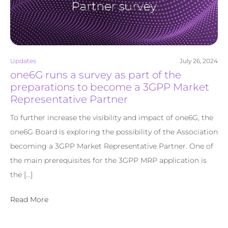
Updates
July 26, 2024
one6G runs a survey as part of the
preparations to become a 3GPP Market
Representative Partner
To further increase the visibility and impact of one6G, the
one6G Board is exploring the possibility of the Association
becoming a 3GPP Market Representative Partner. One of
the main prerequisites for the 3GPP MRP application is
the […]
Read More