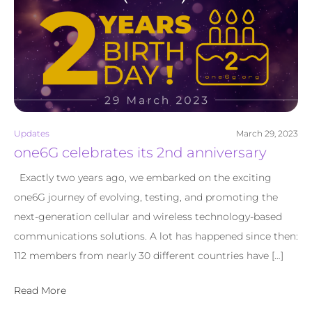
Updates
March 29, 2023
one6G celebrates its 2nd anniversary
Exactly two years ago, we embarked on the exciting
one6G journey of evolving, testing, and promoting the
next-generation cellular and wireless technology-based
communications solutions. A lot has happened since then:
112 members from nearly 30 different countries have […]
Read More