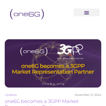
content
Updates
November 21, 2024
one6G becomes a 3GPP Market