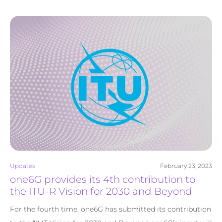
Updates
February 23, 2023
one6G provides its 4th contribution to
the ITU-R Vision for 2030 and Beyond
For the fourth time, one6G has submitted its contribution