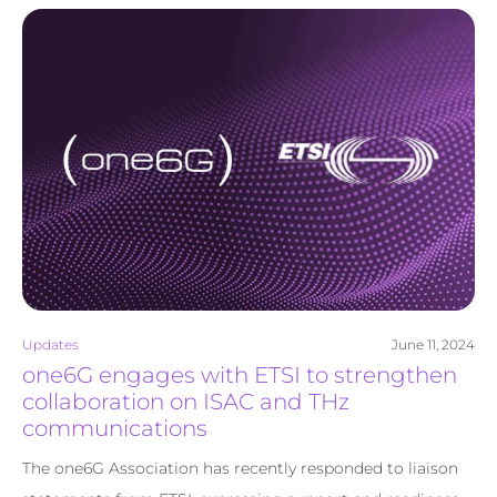
Updates
June 11, 2024
one6G engages with ETSI to strengthen
collaboration on ISAC and THz
communications
The one6G Association has recently responded to liaison