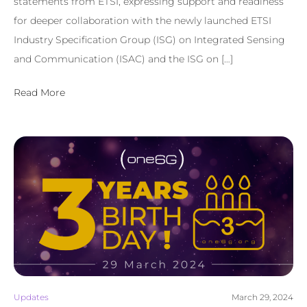
statements from ETSI, expressing support and readiness
for deeper collaboration with the newly launched ETSI
Industry Specification Group (ISG) on Integrated Sensing
and Communication (ISAC) and the ISG on […]
Read More
Updates
March 29, 2024