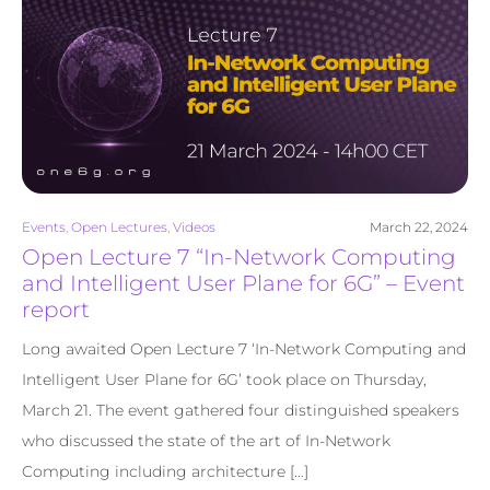
Events
,
Open Lectures
,
Videos
March 22, 2024
Open Lecture 7 “In-Network Computing
and Intelligent User Plane for 6G” – Event
report
Long awaited Open Lecture 7 ‘In-Network Computing and
Intelligent User Plane for 6G’ took place on Thursday,
March 21. The event gathered four distinguished speakers
who discussed the state of the art of In-Network
Computing including architecture […]