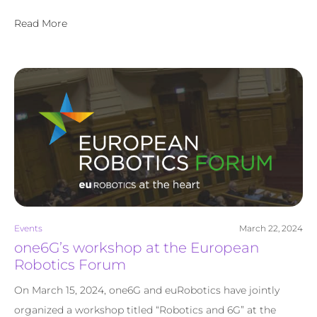
Read More
Events
March 22, 2024
one6G’s workshop at the European
Robotics Forum
On March 15, 2024, one6G and euRobotics have jointly
organized a workshop titled “Robotics and 6G” at the