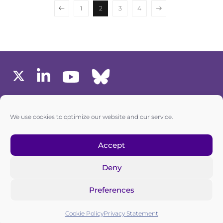
1
2
3
4
MEMBERS AREA
We use cookies to optimize our website and our service.
one6G © All rights reserved
Accept
Deny
Privacy policy
|
Cookie policy
Preferences
one6G is a non-for-profit association registered in the
Commercial Register of the Canton of Zurich
Cookie Policy
Privacy Statement