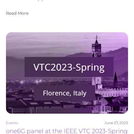
Read More
Events
June 27, 2023
one6G panel at the IEEE VTC 2023-Spring