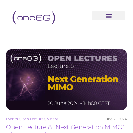
content
Events
,
Open Lectures
,
Videos
June 21, 2024
Open Lecture 8 “Next Generation MIMO”