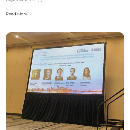
Read More