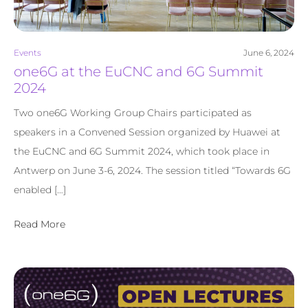
Events
June 6, 2024
one6G at the EuCNC and 6G Summit
2024
Two one6G Working Group Chairs participated as
speakers in a Convened Session organized by Huawei at
the EuCNC and 6G Summit 2024, which took place in
Antwerp on June 3-6, 2024. The session titled “Towards 6G
enabled […]
Read More