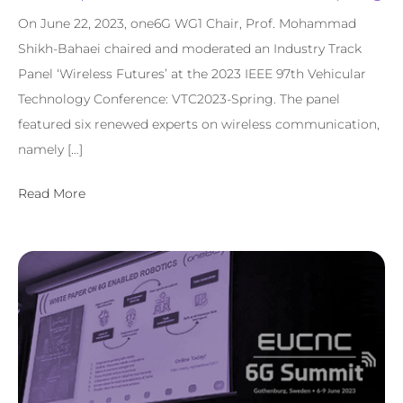
On June 22, 2023, one6G WG1 Chair, Prof. Mohammad
Shikh-Bahaei chaired and moderated an Industry Track
Panel ‘Wireless Futures’ at the 2023 IEEE 97th Vehicular
Technology Conference: VTC2023-Spring. The panel
featured six renewed experts on wireless communication,
namely […]
Read More