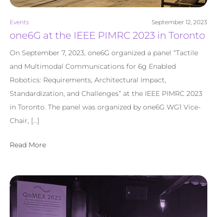
Events
September 12, 2023
one6G at the IEEE PIMRC 2023 in Toronto
On September 7, 2023, one6G organized a panel “Tactile
and Multimodal Communications for 6g Enabled
Robotics: Requirements, Architectural Impact,
Standardization, and Challenges” at the IEEE PIMRC 2023
in Toronto. The panel was organized by one6G WG1 Vice-
Chair, […]
Read More