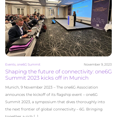
Events
,
one6G Summit
November 9, 2023
Shaping the future of connectivity: one6G
Summit 2023 kicks off in Munich
Munich, 9 November 2023 – The one6G Association
announces the kickoff of its flagship event – one6G
Summit 2023, a symposium that dives thoroughly into
the next frontier of global connectivity – 6G. Bringing
together a rich […]