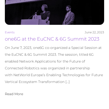
Events
June 22, 2023
one6G at the EuCNC & 6G Summit 2023
On June 7, 2023, one6G co-organized a Special Session at
the EuCNC & 6G Summit 2023. The session, titled 6G
enabled Network Applications for the Future of
Connected Robotics was organized in partnership
with NetWorld Europe’s Enabling Technologies for Future
Vertical Ecosystem Transformation […]
Read More