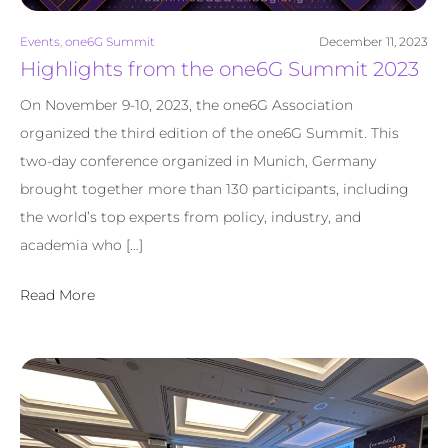
Events
,
one6G Summit
December 11, 2023
Highlights from the one6G Summit 2023
On November 9-10, 2023, the one6G Association
organized the third edition of the one6G Summit. This
two-day conference organized in Munich, Germany
brought together more than 130 participants, including
the world’s top experts from policy, industry, and
academia who […]
Read More