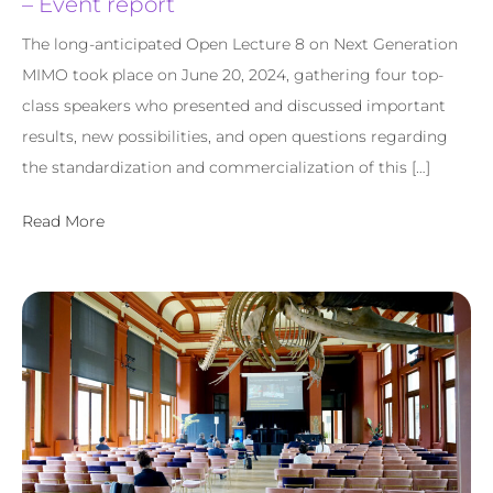
– Event report
The long-anticipated Open Lecture 8 on Next Generation
MIMO took place on June 20, 2024, gathering four top-
class speakers who presented and discussed important
results, new possibilities, and open questions regarding
the standardization and commercialization of this […]
Read More