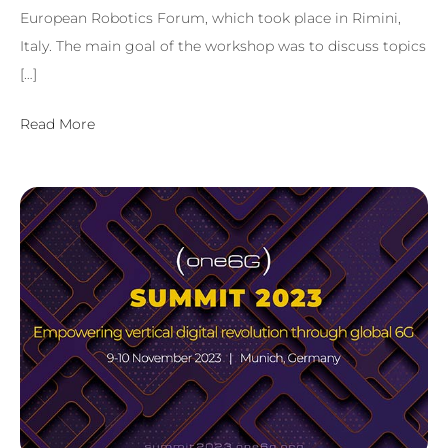
European Robotics Forum, which took place in Rimini,
Italy. The main goal of the workshop was to discuss topics
[…]
Read More