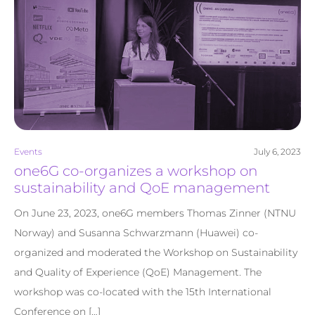
Events
July 6, 2023
one6G co-organizes a workshop on
sustainability and QoE management
On June 23, 2023, one6G members Thomas Zinner (NTNU
Norway) and Susanna Schwarzmann (Huawei) co-
organized and moderated the Workshop on Sustainability
and Quality of Experience (QoE) Management. The
workshop was co-located with the 15th International
Conference on […]